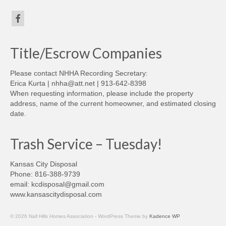
Title/Escrow Companies
Please contact NHHA Recording Secretary:
Erica Kurta | nhha@att.net | 913-642-8398
When requesting information, please include the property
address, name of the current homeowner, and estimated closing
date.
Trash Service – Tuesday!
Kansas City Disposal
Phone: 816-388-9739
email: kcdisposal@gmail.com
www.kansascitydisposal.com
© 2026 Nall Hills Homes Association - WordPress Theme by
Kadence WP