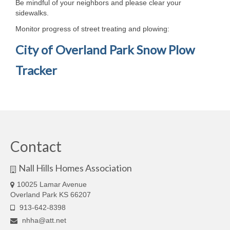
Be mindful of your neighbors and please clear your
Email Sign Up
sidewalks.
Monitor progress of street treating and plowing:
Trash Services and Bulky Item Pickup
City of Overland Park Snow Plow
News and Dues
Tracker
Newsletters
Dues Payments
Community
Nextdoor Nall Hills
Contact
City of Overland Park
Nall Hills Homes Association
Cub Scout Pack 3286
10025 Lamar Avenue
Overland Park KS 66207
Feral Cat Resources
913-642-8398
nhha@att.net