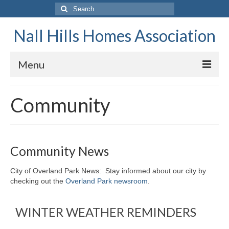
Search
for:
Nall Hills Homes Association
Menu
Home
Community
About
Board of Directors
Community News
Annual Meeting
City of Overland Park News: Stay informed about our city by
Neighborhood Garage Sale
checking out the
Overland Park newsroom
.
Restrictions
WINTER WEATHER REMINDERS
Contact